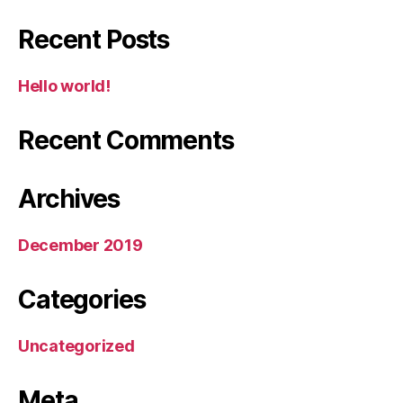
Recent Posts
Hello world!
Recent Comments
Archives
December 2019
Categories
Uncategorized
Meta