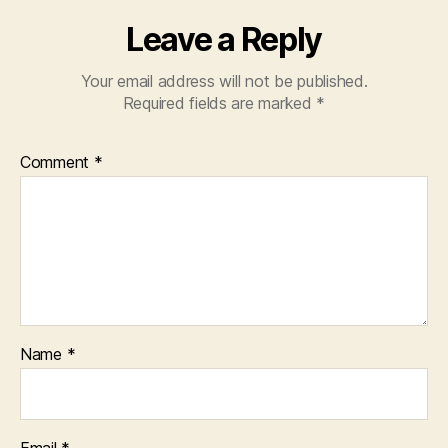
Leave a Reply
Your email address will not be published.
Required fields are marked
*
Comment
*
Name
*
Email
*