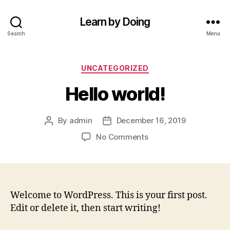
Learn by Doing
Search
Menu
Categories
UNCATEGORIZED
Hello world!
By
admin
December 16, 2019
Post
Post
author
date
on
No Comments
Hello
world!
Welcome to WordPress. This is your first post.
Edit or delete it, then start writing!