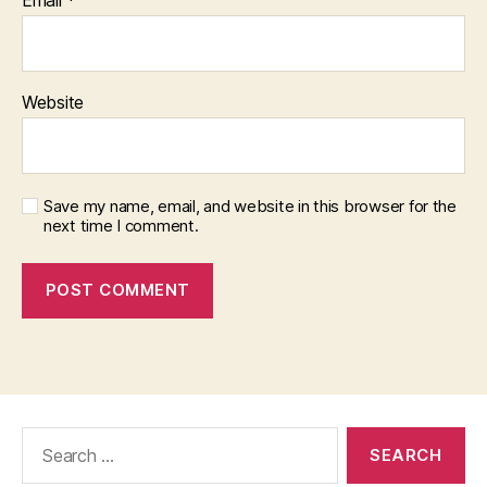
Website
Save my name, email, and website in this browser for the
next time I comment.
Search
for: